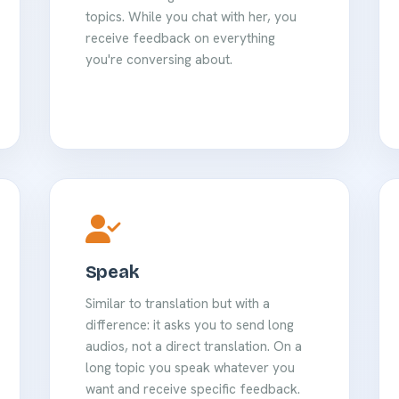
topics. While you chat with her, you
receive feedback on everything
you're conversing about.
Speak
Similar to translation but with a
difference: it asks you to send long
audios, not a direct translation. On a
long topic you speak whatever you
want and receive specific feedback.