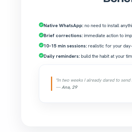
Native WhatsApp:
no need to install anyth
Brief corrections:
immediate action to imp
10–15 min sessions:
realistic for your day
Daily reminders:
build the habit at your tim
"In two weeks I already dared to send 
—
Ana, 29