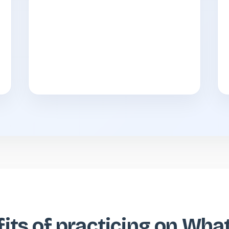
its of practicing on Wh