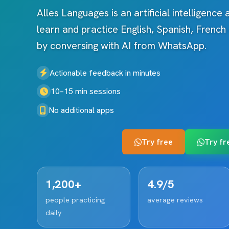
Alles Languages is an artificial intelligence
learn and practice English, Spanish, Frenc
by conversing with AI from WhatsApp.
Actionable feedback in minutes
10–15 min sessions
No additional apps
Try free
Try fr
1,200+
4.9/5
people practicing
average reviews
daily