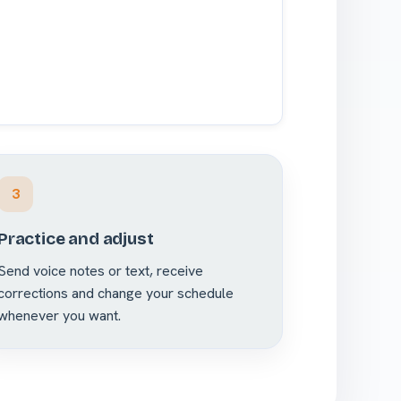
3
Practice and adjust
Send voice notes or text, receive
corrections and change your schedule
whenever you want.