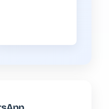
atsApp