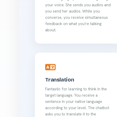
your voice. She sends you audios and
you send her audios. While you
converse, you receive simultaneous
feedback on what you're talking
about.
Translation
Fantastic for learning to think in the
target language. You receive a
sentence in your native language
according to your level. The chatbot
asks you to translate it to the