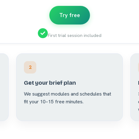
Try free
First trial session included
2
Get your brief plan
We suggest modules and schedules that
fit your 10–15 free minutes.