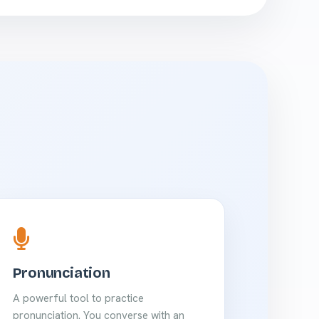
Pronunciation
A powerful tool to practice
pronunciation. You converse with an