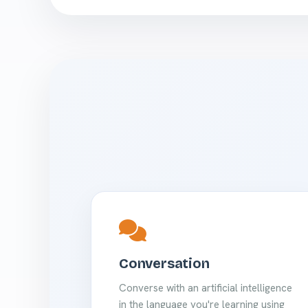
Conversation
Converse with an artificial intelligence
in the language you're learning using