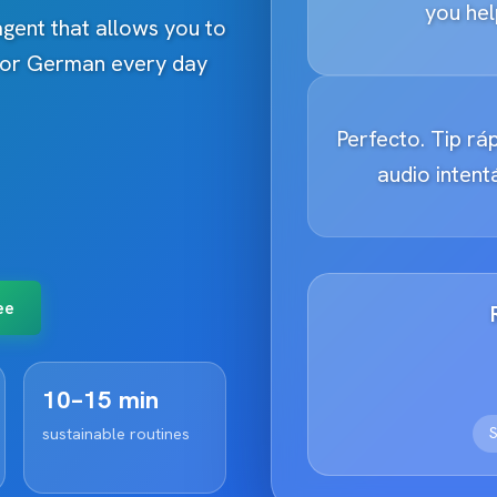
you hel
 agent that allows you to
h or German every day
Perfecto. Tip ráp
audio inten
ee
10–15 min
S
sustainable routines