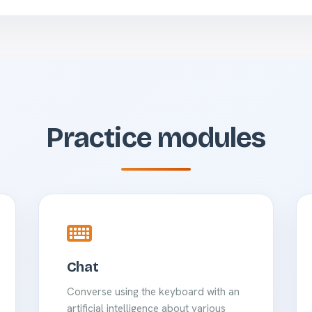
Practice modules
Chat
Converse using the keyboard with an
artificial intelligence about various