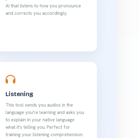
AI that listens to how you pronounce
and corrects you accordingly.
Listening
This tool sends you audios in the
language you're learning and asks you
to explain in your native language
what it's telling you. Perfect for
training your listening comprehension.