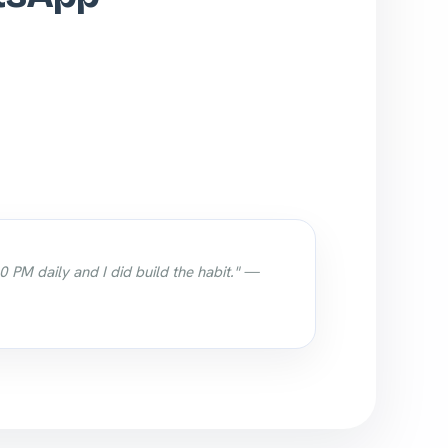
0 PM daily and I did build the habit." —