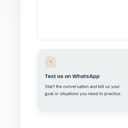
1
Text us on WhatsApp
Start the conversation and tell us your
goal or situations you need to practice.