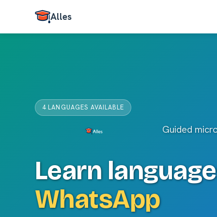
Alles
4 LANGUAGES AVAILABLE
Guided micr
Learn language
WhatsApp