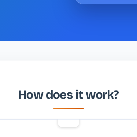
How does it work?