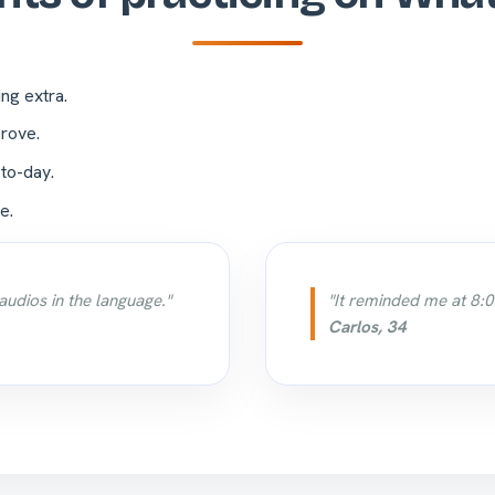
ing extra.
rove.
-to-day.
e.
audios in the language."
"It reminded me at 8:0
Carlos, 34