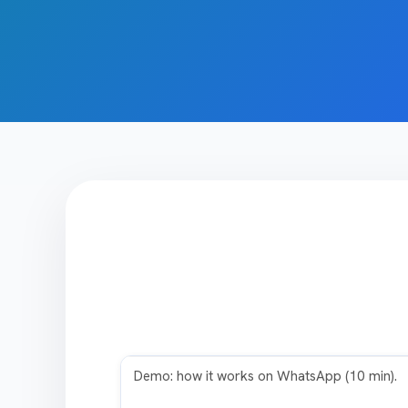
Play video
Demo: how it works on WhatsApp (10 min).