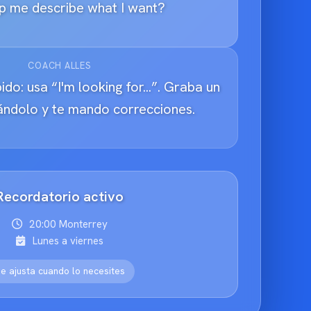
p me describe what I want?
COACH ALLES
ido: usa “I'm looking for...”. Graba un
tándolo y te mando correcciones.
Recordatorio activo
20:00 Monterrey
Lunes a viernes
e ajusta cuando lo necesites