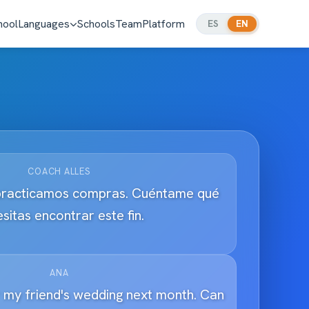
hool
Languages
Schools
Team
Platform
ES
EN
COACH ALLES
practicamos compras. Cuéntame qué
sitas encontrar este fin.
ANA
r my friend's wedding next month. Can