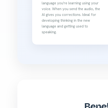
language you're learning using your
voice. When you send the audio, the
AI gives you corrections. Ideal for
developing thinking in the new
language and getting used to
speaking.
Benef