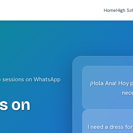
Home
High Sc
o sessions on WhatsApp
¡Hola Ana! Hoy 
nece
s on
I need a dress fo