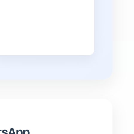
atsApp