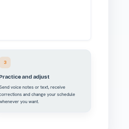
3
Practice and adjust
Send voice notes or text, receive
corrections and change your schedule
whenever you want.