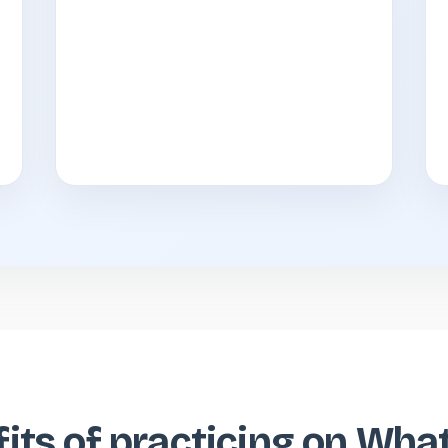
its of practicing on Wh