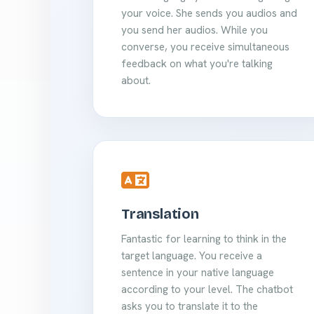
your voice. She sends you audios and
you send her audios. While you
converse, you receive simultaneous
feedback on what you're talking
about.
Translation
Fantastic for learning to think in the
target language. You receive a
sentence in your native language
according to your level. The chatbot
asks you to translate it to the