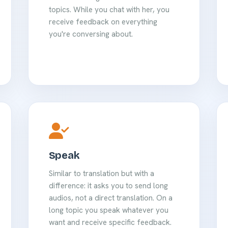
topics. While you chat with her, you
receive feedback on everything
you're conversing about.
Speak
Similar to translation but with a
difference: it asks you to send long
audios, not a direct translation. On a
long topic you speak whatever you
want and receive specific feedback.