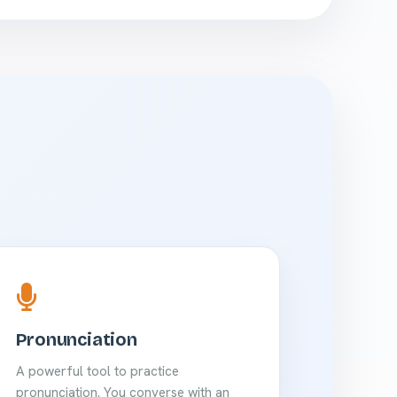
Pronunciation
A powerful tool to practice
pronunciation. You converse with an