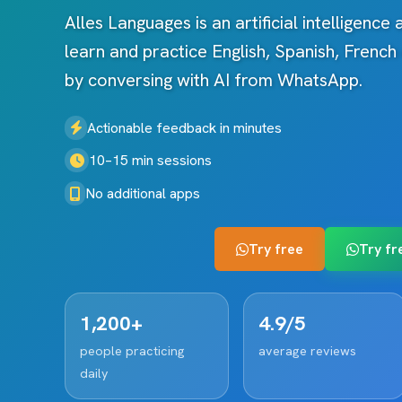
Alles Languages is an artificial intelligence
learn and practice English, Spanish, Frenc
by conversing with AI from WhatsApp.
Actionable feedback in minutes
10–15 min sessions
No additional apps
Try free
Try fr
1,200+
4.9/5
people practicing
average reviews
daily