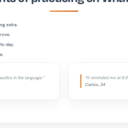
ing extra.
rove.
-to-day.
e.
audios in the language."
"It reminded me at 8:0
Carlos, 34