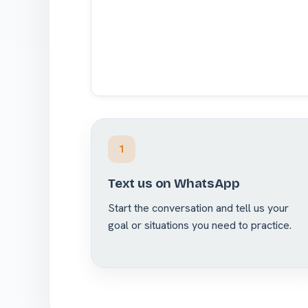
1
Text us on WhatsApp
Start the conversation and tell us your
goal or situations you need to practice.