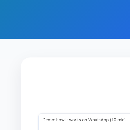
Play video
Demo: how it works on WhatsApp (10 min).