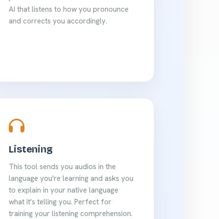
AI that listens to how you pronounce
and corrects you accordingly.
Listening
This tool sends you audios in the
language you're learning and asks you
to explain in your native language
what it's telling you. Perfect for
training your listening comprehension.