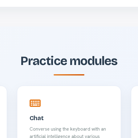
Practice modules
Chat
Converse using the keyboard with an
artificial intelligence about various