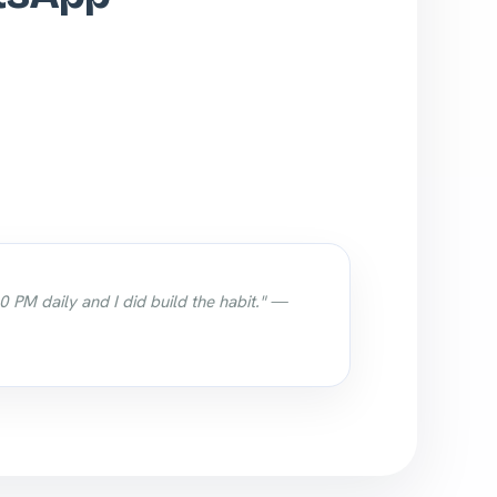
0 PM daily and I did build the habit." —