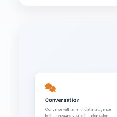
Conversation
Converse with an artificial intelligence
in the language you're learning using