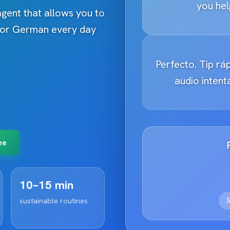
you hel
 agent that allows you to
h or German every day
Perfecto. Tip ráp
audio inten
ee
10–15 min
S
sustainable routines