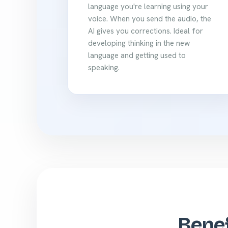
language you're learning using your
voice. When you send the audio, the
AI gives you corrections. Ideal for
developing thinking in the new
language and getting used to
speaking.
Benef