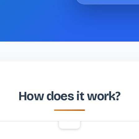
How does it work?