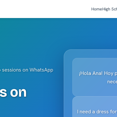
Home
High Sc
o sessions on WhatsApp
¡Hola Ana! Hoy 
nece
s on
I need a dress fo