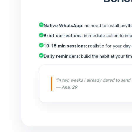
Native WhatsApp:
no need to install anyth
Brief corrections:
immediate action to imp
10–15 min sessions:
realistic for your day
Daily reminders:
build the habit at your tim
"In two weeks I already dared to send 
—
Ana, 29