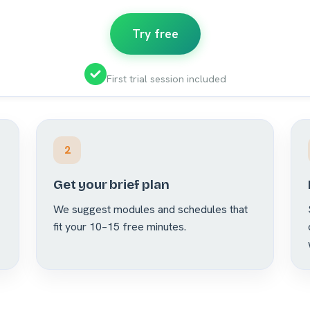
Try free
First trial session included
2
Get your brief plan
We suggest modules and schedules that
fit your 10–15 free minutes.