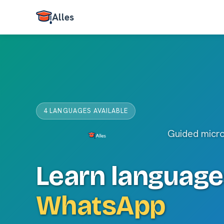
Alles
4 LANGUAGES AVAILABLE
Guided micr
Learn language
WhatsApp