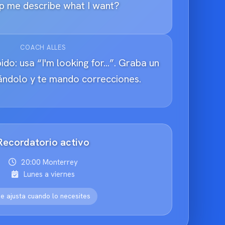
p me describe what I want?
COACH ALLES
ido: usa “I'm looking for...”. Graba un
tándolo y te mando correcciones.
Recordatorio activo
20:00 Monterrey
Lunes a viernes
e ajusta cuando lo necesites