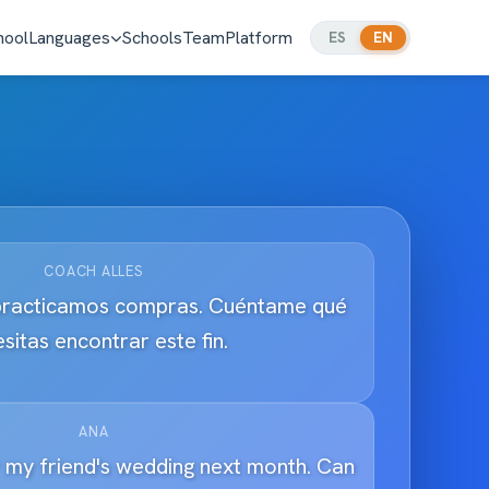
hool
Languages
Schools
Team
Platform
ES
EN
COACH ALLES
practicamos compras. Cuéntame qué
sitas encontrar este fin.
ANA
r my friend's wedding next month. Can