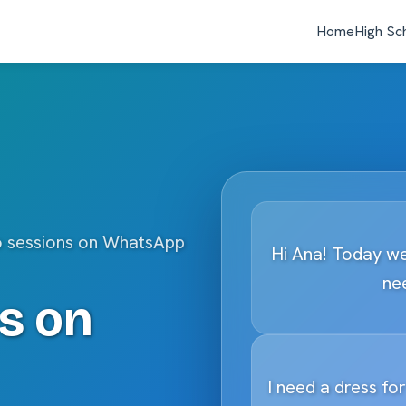
Home
High Sc
o sessions on WhatsApp
Hi Ana! Today we
nee
s on
I need a dress fo