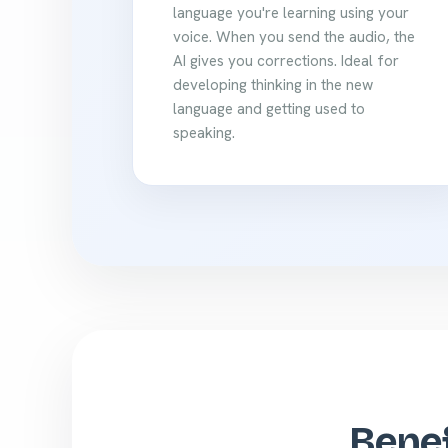
language you're learning using your
voice. When you send the audio, the
AI gives you corrections. Ideal for
developing thinking in the new
language and getting used to
speaking.
Benef