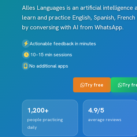
Alles Languages is an artificial intelligence
learn and practice English, Spanish, Frenc
by conversing with AI from WhatsApp.
Actionable feedback in minutes
10–15 min sessions
No additional apps
Try free
Try fr
1,200+
4.9/5
people practicing
average reviews
daily