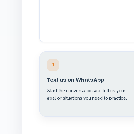
1
Text us on WhatsApp
Start the conversation and tell us your
goal or situations you need to practice.