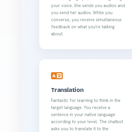
your voice. She sends you audios and
you send her audios. While you
converse, you receive simultaneous
feedback on what you're talking
about.
Translation
Fantastic for learning to think in the
target language. You receive a
sentence in your native language
according to your level. The chatbot
asks you to translate it to the