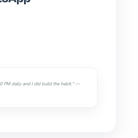
0 PM daily and I did build the habit." —