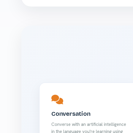
Conversation
Converse with an artificial intelligence
in the language you're learning using