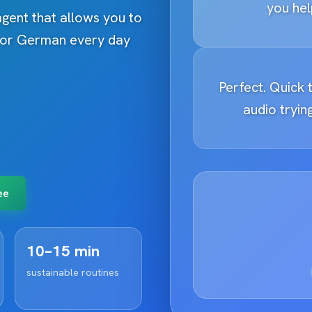
you hel
 agent that allows you to
h or German every day
Perfect. Quick t
audio trying
ee
10–15 min
sustainable routines