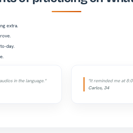
ing extra.
rove.
-to-day.
e.
audios in the language."
"It reminded me at 8:0
Carlos, 34