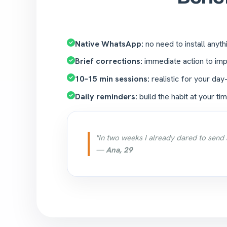
Native WhatsApp:
no need to install anyth
Brief corrections:
immediate action to imp
10–15 min sessions:
realistic for your day
Daily reminders:
build the habit at your tim
"In two weeks I already dared to send 
—
Ana, 29