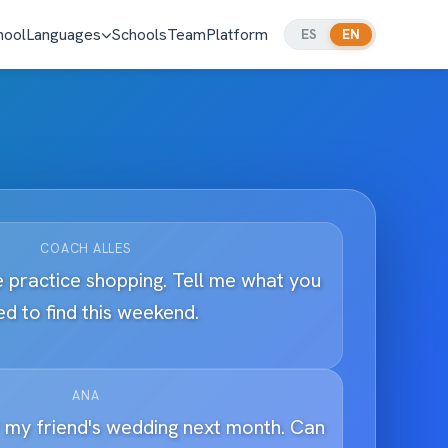
hool
Languages
Schools
Team
Platform
ES
EN
COACH ALLES
 practice shopping. Tell me what you
d to find this weekend.
ANA
r my friend's wedding next month. Can