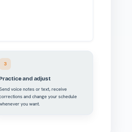
3
Practice and adjust
Send voice notes or text, receive
corrections and change your schedule
whenever you want.