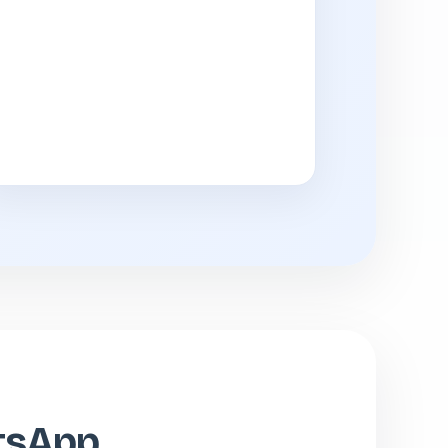
atsApp