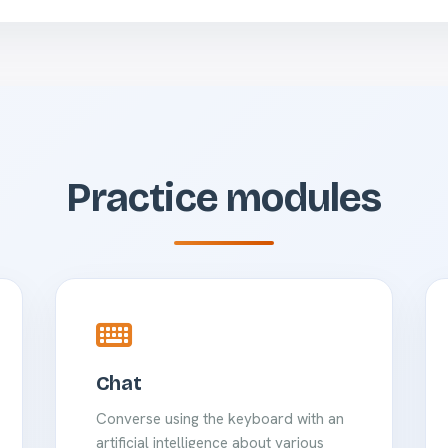
Practice modules
Chat
Converse using the keyboard with an
artificial intelligence about various