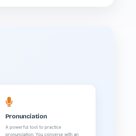
Pronunciation
A powerful tool to practice
pronunciation. You converse with an