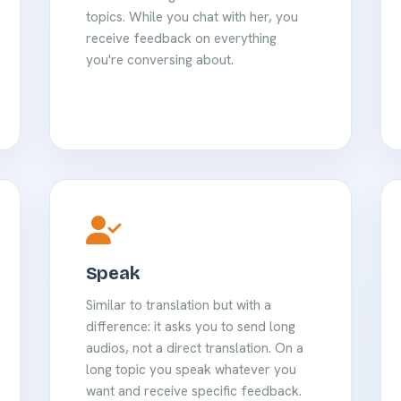
topics. While you chat with her, you
receive feedback on everything
you're conversing about.
Speak
Similar to translation but with a
difference: it asks you to send long
audios, not a direct translation. On a
long topic you speak whatever you
want and receive specific feedback.