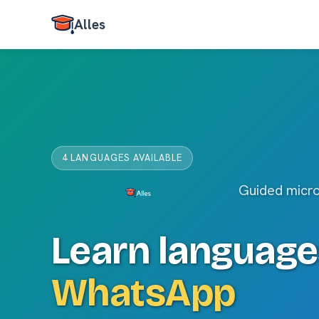
Alles
4 LANGUAGES AVAILABLE
Guided micr
Learn language
WhatsApp