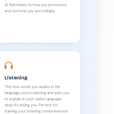
AI that listens to how you pronounce
and corrects you accordingly.
Listening
This tool sends you audios in the
language you're learning and asks you
to explain in your native language
what it's telling you. Perfect for
training your listening comprehension.