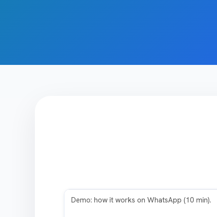
Play video
Demo: how it works on WhatsApp (10 min).