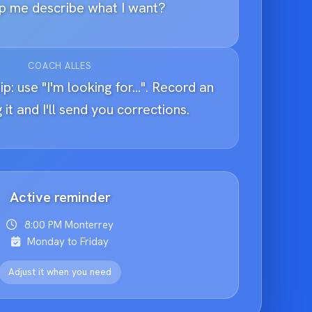
p me describe what I want?
COACH ALLES
ip: use "I'm looking for...". Record an
 it and I'll send you corrections.
Active reminder
8:00 PM Monterrey
Monday to Friday
Adjust it when you need