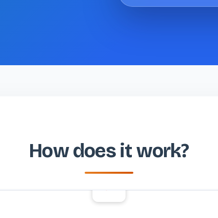
How does it work?