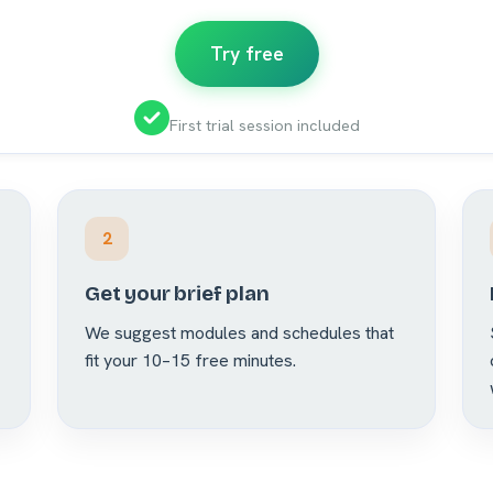
Try free
First trial session included
2
Get your brief plan
We suggest modules and schedules that
fit your 10–15 free minutes.