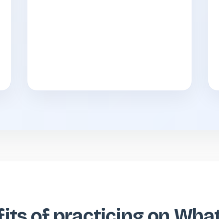
its of practicing on Wh