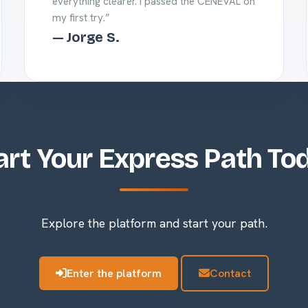
everything clearer. I passed the CENEVAL on
my first try.”
— Jorge S.
art Your Express Path To
Explore the platform and start your path.
Enter the platform
Contact