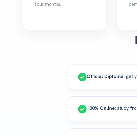
four months.
dem
Official Diploma:
get y
100% Online:
study fro