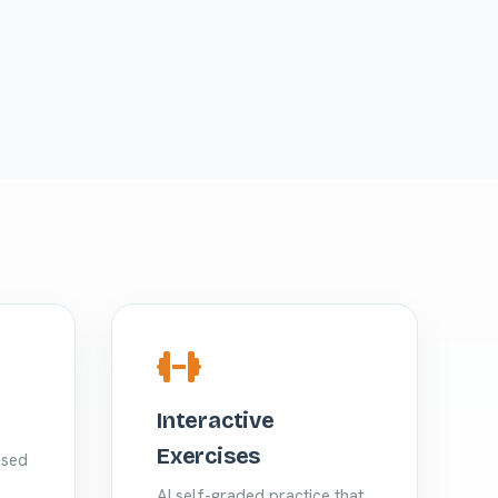
Interactive
Exercises
ased
AI self-graded practice that