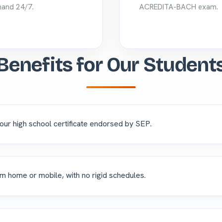
and 24/7.
ACREDITA-BACH exam.
Benefits for Our Student
our high school certificate endorsed by SEP.
m home or mobile, with no rigid schedules.