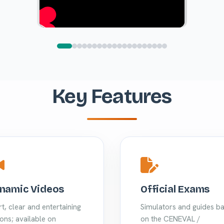
Key Features
namic Videos
Official Exams
t, clear and entertaining
Simulators and guides b
ons; available on
on the CENEVAL /