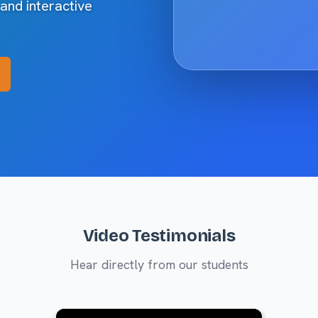
 and interactive
Video Testimonials
Hear directly from our students