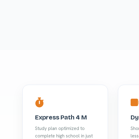
Express Path 4 M
Dy
Study plan optimized to
Shor
complete high school in just
less