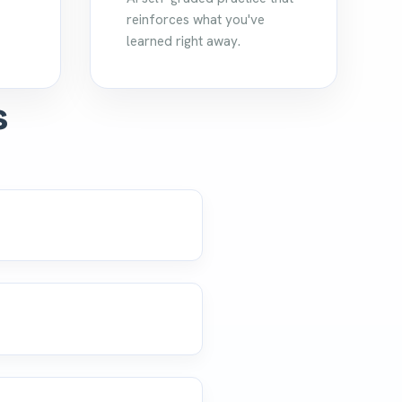
reinforces what you've
learned right away.
s