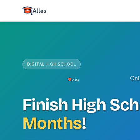
Alles
DIGITAL HIGH SCHOOL
Onl
Finish High Sch
Months
!