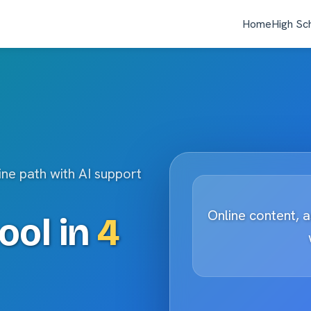
Home
High Sc
ine path with AI support
Online content, 
ool in
4