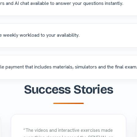
rs and AI chat available to answer your questions instantly.
e weekly workload to your availability.
le payment that includes materials, simulators and the final exam
Success Stories
“The videos and interactive exercises made