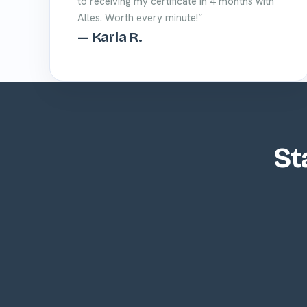
to receiving my certificate in 4 months with
Alles. Worth every minute!”
— Karla R.
St