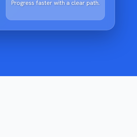
Progress faster with a clear path.