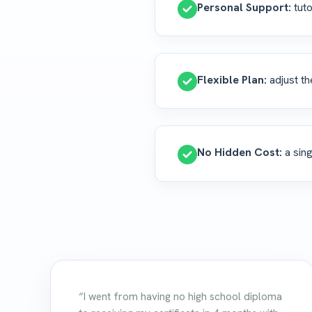
Personal Support:
tuto
Flexible Plan:
adjust th
No Hidden Cost:
a sing
“I went from having no high school diploma