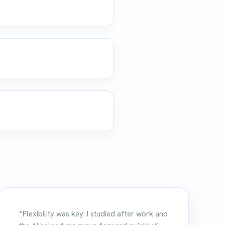
.
“Flexibility was key: I studied after work and