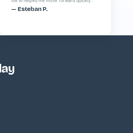
the AI helped me move forward quickly.”
— Esteban P.
day