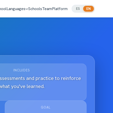
hool
Languages
Schools
Team
Platform
ES
EN
INCLUDES
assessments and practice to reinforce
what you've learned.
GOAL