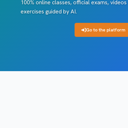
100% online classes, official exams, videos
exercises guided by AI.
Go to the platform